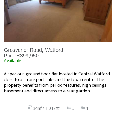
Grosvenor Road, Watford
Price £399,950
Available
A spacious ground floor flat located in Central Watford
close to all transport links and the town centre. The
property benefits from period features, high ceilings,
basement and direct access to a rear garden.
94m²/ 1,012ft²
3
1