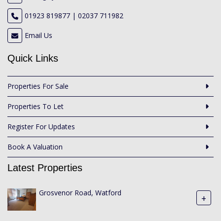
01923 819877 | 02037 711982
Email Us
Quick Links
Properties For Sale
Properties To Let
Register For Updates
Book A Valuation
Latest Properties
Grosvenor Road, Watford
+