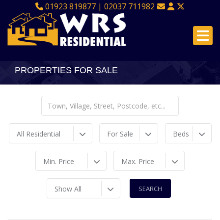
01923 819877 | 02037 711982
PROPERTIES FOR SALE
All Residential
For Sale
Beds
Min. Price
Max. Price
Show All