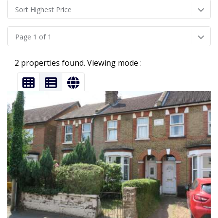
Sort Highest Price
Page 1 of 1
2 properties found. Viewing mode :