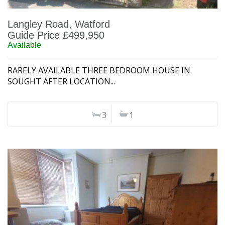
Langley Road, Watford
Guide Price £499,950
Available
RARELY AVAILABLE THREE BEDROOM HOUSE IN
SOUGHT AFTER LOCATION...
3
1