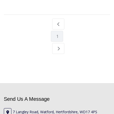
1
Send Us A Message
7 Langley Road, Watford, Hertfordshire, WD17 4PS