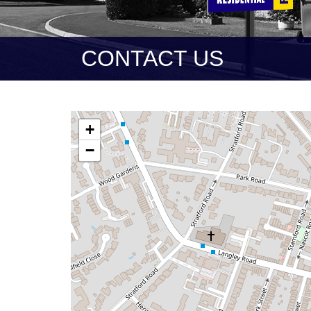
CONTACT US
+
−