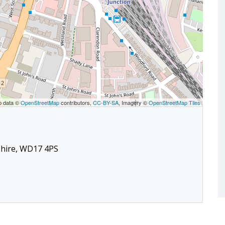
p data ©
OpenStreetMap
contributors,
CC-BY-SA
, Imagery ©
OpenStreetMap Tiles
shire, WD17 4PS