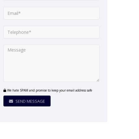
We hate SPAM and promise to keep your email address safe
SEND MESSAGE