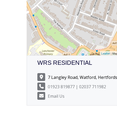
Leaflet
| Ma
WRS RESIDENTIAL
7 Langley Road, Watford, Hertford
01923 819877 | 02037 711982
Email Us