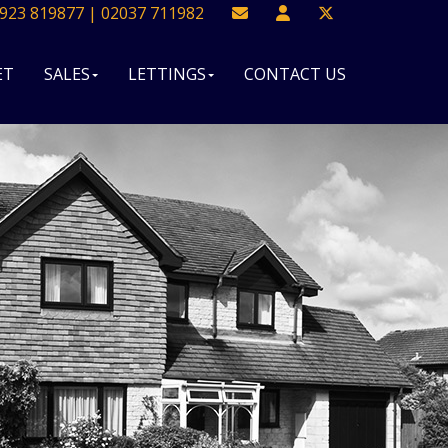
923 819877 | 02037 711982
ET
SALES
LETTINGS
CONTACT US