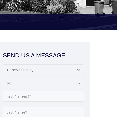
SEND US A MESSAGE
General Enquiry
Mr