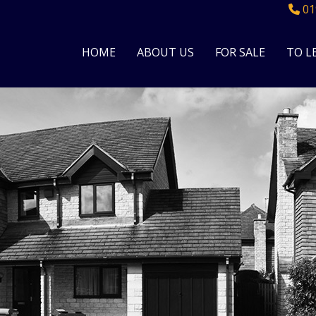
01
HOME
ABOUT US
FOR SALE
TO L