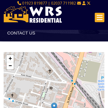
01923 819877 | 02037 711982
CONTACT US
+
−