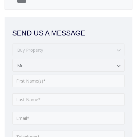
SEND US A MESSAGE
Buy Property
Mr