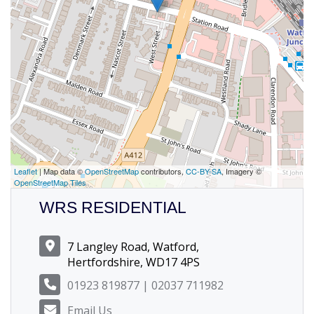
Leaflet
| Map data ©
OpenStreetMap
contributors,
CC-BY-SA
, Imagery ©
OpenStreetMap Tiles
WRS RESIDENTIAL
7 Langley Road, Watford,
Hertfordshire, WD17 4PS
01923 819877 | 02037 711982
Email Us