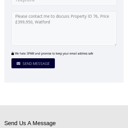
We hate SPAM and promise to keep your email address safe
SEND MESSAGE
Send Us A Message