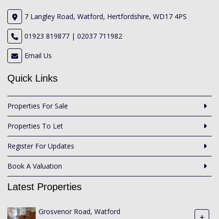
7 Langley Road, Watford, Hertfordshire, WD17 4PS
01923 819877 | 02037 711982
Email Us
Quick Links
Properties For Sale
Properties To Let
Register For Updates
Book A Valuation
Latest Properties
Grosvenor Road, Watford
+